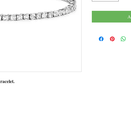
A
racelet.