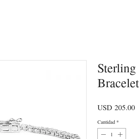
Sterling
Bracelet
P
USD 205.00
Cantidad
*