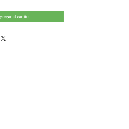
gregar al carrito