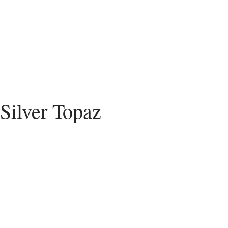
 Silver Topaz
recio