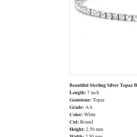
Beautiful Sterling Silver Topaz B
Length:
7 inch
Gemstone:
Topaz
Grade:
AA
Color:
White
Cut:
Round
Height:
2.50 mm
Width:
2.50 mm