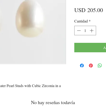
P
USD 205.00
Cantidad
*
A
er Pearl Studs with Cubic Zirconia in a
No hay reseñas todavía