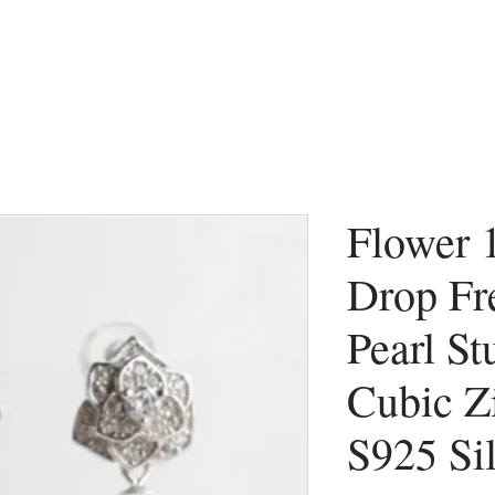
Flower
Drop Fr
Pearl St
Cubic Zi
S925 Si