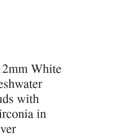
 12mm White
eshwater
uds with
rconia in
lver