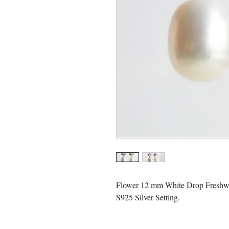
Flower 12 mm White Drop Freshwat
S925 Silver Setting.