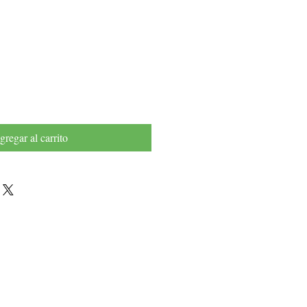
recio
gregar al carrito