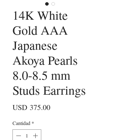
14K White
Gold AAA
Japanese
Akoya Pearls
8.0-8.5 mm
Studs Earrings
Precio
USD 375.00
Cantidad
*